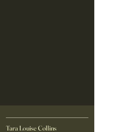
Tara Louise Collins