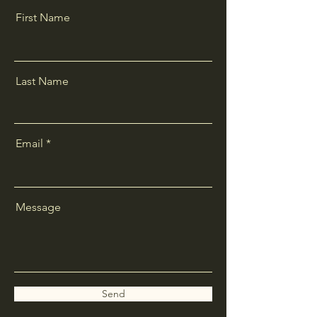
First Name
Last Name
Email
Message
Send