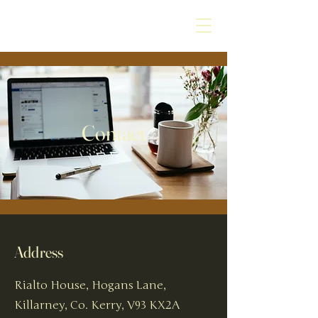
Contact
Address
Rialto House, Hogans Lane,
Killarney, Co. Kerry, V93 KX2A