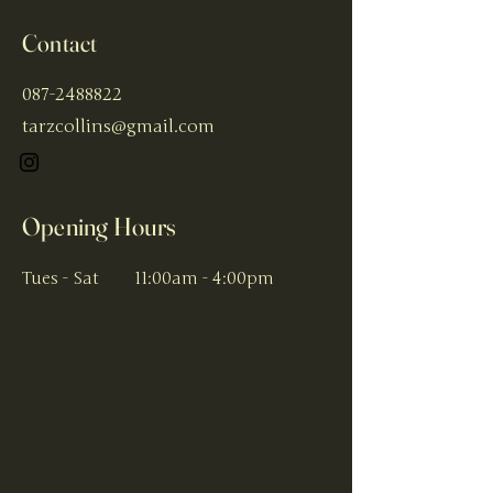
Contact
087-2488822
tarzcollins@gmail.com
Opening Hours
Tues - Sat
11:00am - 4:00pm