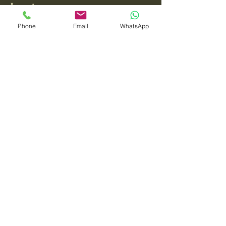
Interiors
Phone
Email
WhatsApp
Your Style, Our Passion
Email
*
Yes, subscribe me to your 
newsletter.
*
Submit
0872488822
tarzcollins@gmail.com
Hillard's Lane,
Killarney, County Kerry,
Ireland V93 KX2A