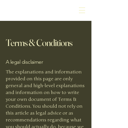
Terms & Conditions
A legal disclaimer
The explanations and information
provided on this page are only
general and high-level explanations
and information on how to write
your own document of Terms &
Conditions. You should not rely on
this article as legal advice or as
recommendations regarding what
you should actually do, because we