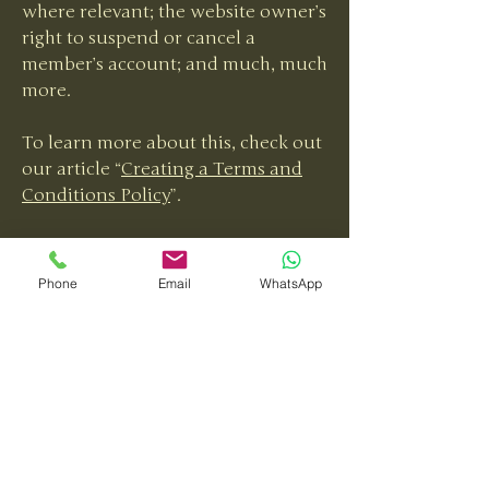
where relevant; the website owner’s
right to suspend or cancel a
member’s account; and much, much
more.
To learn more about this, check out
our article “
Creating a Terms and
Conditions Policy
”.
Phone
Email
WhatsApp
Tara Louise Collins
Interiors
Your Style, Our Passion
Email
*