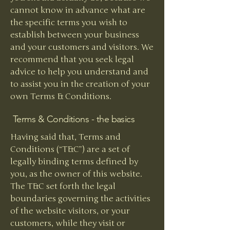
cannot know in advance what are
the specific terms you wish to
establish between your business
and your customers and visitors. We
recommend that you seek legal
advice to help you understand and
to assist you in the creation of your
own Terms & Conditions.
Terms & Conditions - the basics
Having said that, Terms and
Conditions (“T&C”) are a set of
legally binding terms defined by
you, as the owner of this website.
The T&C set forth the legal
boundaries governing the activities
of the website visitors, or your
customers, while they visit or