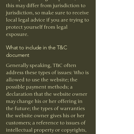
this may differ from jurisdiction to
jurisdiction, so make sure to receive
local legal advice if you are trying to
protect yourself from legal
exposure.
What to include in the T&C
document
Generally speaking, T&C often
address these types of issues: Who is
allowed to use the website; the
possible payment methods; a
declaration that the website owner
may change his or her offering in
the future; the types of warranties
the website owner gives his or her
customers; a reference to issues of
intellectual property or copyrights,