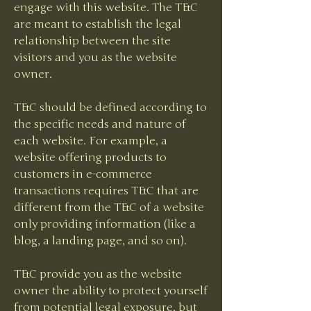
engage with this website. The T&C
are meant to establish the legal
relationship between the site
visitors and you as the website
owner.
T&C should be defined according to
the specific needs and nature of
each website. For example, a
website offering products to
customers in e-commerce
transactions requires T&C that are
different from the T&C of a website
only providing information (like a
blog, a landing page, and so on).
T&C provide you as the website
owner the ability to protect yourself
from potential legal exposure, but